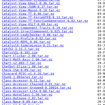
Catalyst-View-Email-0.36.tar.gz
Catalyst-View-JSON-0.37.tar.gz
Catalyst-View-Mason-0.19.tar.gz
Catalyst-View-TT-0.46.tar.gz
Catalyst-View-TT-ForceUTF8-0.13.tar.gz
Catalyst-View-TT-FunctionGenerator-0.02.tar.gz
Catalyst-View-XSLT-0.09.tar.gz
CatalystX-Component-Traits-0.19.tar.gz
CatalystX-InjectComponent-0.025.tar.gz
CatalystX-LeakChecker-0.06.tar.gz
CatalystX-Profile-0.02.tar.gz
CatalystX-REPL-0.04.tar.gz
CatalystX-SimpleLogin-0.21.tar.gz
Catch2-3.15.2.tar.gz
CharisSIL-6.101.zip
Chart-Clicker-2.90.tar.gz
Chart-Math-Axis-1.06.tar.gz
Chart-v2.403.7.tar.gz
Chatbot-Eliza-1.08.tar.gz
Check-ISA-0.09.tar.gz
Chipcard-PCSC-v1.4.16.tar.gz
Chunk-1.001pre1.tar.xz
Class-Accessor-0.51.tar.gz
Class-Accessor-Chained-0.01.tar.gz
Class-Accessor-Grouped-0.10014.tar.gz
Class-Accessor-Lite-0.08.tar.gz
Class-AutoClass-1.56.tar.gz
Class-Autouse-2.02.tar.gz
Class-Base-0.09.tar.gz