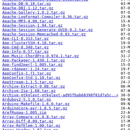
Apache-DB-0.18.tar.gz
Apache-DBI-1.12.tar.gz
Apache-Gallery-1.0.2.tar.gz
Apache-LogFormat-Compiler-0.36.tar.gz
Apache-MP3-4.00.tar.gz
Apache-Session-1.94.tar.gz
Apache-Session-Generate-UUID-0.2.tar.gz
Apache-Session-Memcached-0.03.tar.gz
App-CLI-0.313.tar.gz
App-ClusterSSH-4.18.tar.gz
App-Cmd-0.340.tar.gz
App-Info-0.57.tar.gz
App-Music-ChordPro-0.974.1.tar.gz
App-Packager-1.430.1.tar.gz
App-find2perl-1.005.tar.gz
App-rdapper-1.24.tar.gz
AppConfig-1.71.tar.gz
AppConfig-Std-1.10.tar.gz
AppStream-1.1.5.tar.xz
Archive-Extract-0.88.tar.gz
Archive-Zip-1.68.tar.gz
Archive-gtkglext-gtkglext-ad95fbab68398f81d7a5c..>
Arduboy2-5.1.0.tar.gz
Arduino-Makefile-1.6.0.tar.gz
ArduinoCore-avr-1.8.5.tar.gz
ArefRuqaa-1.005.zip
Array-Compare-v3.0.8.tar.gz
Array-Diff-0.09.tar.gz
Array-RefElem-1.00.tar.gz
Array-Window-1.02.tar.gz