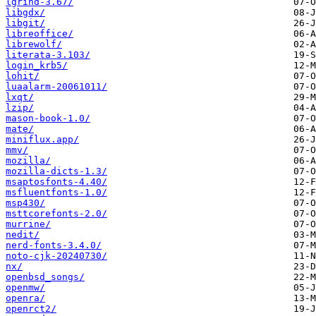
lgrind-3.67/
libgdx/
libgit/
libreoffice/
librewolf/
literata-3.103/
login_krb5/
lohit/
luaalarm-20061011/
lxqt/
lzip/
mason-book-1.0/
mate/
miniflux.app/
mmv/
mozilla/
mozilla-dicts-1.3/
msaptosfonts-4.40/
msfluentfonts-1.0/
msp430/
msttcorefonts-2.0/
murrine/
nedit/
nerd-fonts-3.4.0/
noto-cjk-20240730/
nx/
openbsd_songs/
openmw/
openra/
openrct2/