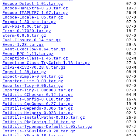
Encode-Detect-1.01.tar.gz
Encode-HanExtra-0.23.tar.gz
Encode-IMAPUTF7-1.07.tar.gz
Encode-Locale-1.05.tar.gz
Enigma-1.30-src.tar.gz
Env-PS1-0.06.tar.gz
Error-0.17030.tar.gz
Eterm-0.9.6.tar.gz
Eval-Closure-0.14.tar.gz
Event-1.28.tar.gz
Event-ExecFlow-0.64.tar.gz
Event-RPC-1.11.tar.gz
Exception-Class-1.45.tar.gz
Exception-Class-TryCatch-1.13.tar.gz
Exiv2-exiv2-v0.28.8.tar.gz
Expect-1.38.tar.gz
Expect-Simple-0.04.tar.gz
Exporter-Lite-0.09.tar.gz
Exporter-Tidy-0.06.tar.gz
Exporter-Tiny-1.006003.tar.gz
ExtUtils-CChecker-0.12.tar.gz
ExtUtils-Config-0.010.tar.gz
ExtUtils-CppGuess-0.27.tar.gz
ExtUtils-Depends-0.306.tar.gz
ExtUtils-Helpers-0.028.tar.gz
ExtUtils-InstallPaths-0.015.tar.gz
ExtUtils-PkgConfig-1.16.tar.gz
ExtUtils-Typemaps-Default-1.05.tar.gz
ExtUtils-XSBuilder-0.28.tar.gz
ExtUtils-XSpp-0.18.tar.gz