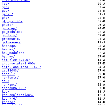
foiltex-2.1.4b/
fpc/
gcc/
gdb/
gedit/
ghc/
glpng-1.45/
gnome/
gnustep/
go_modules/
gputils/
grommunio/
gstreamer/
hackage/
heroes/
hex_modules/
hyphen/
ibm-plex-6.4.0/
inconsolata-3.000/
intel-one-mono-1.4.0/
iso12083/
ispell/
ja-fonts/
jdk/
jenkins/
jpegdump-1.0/
kde/
kde-applications/
kde-kf6/
kopano/