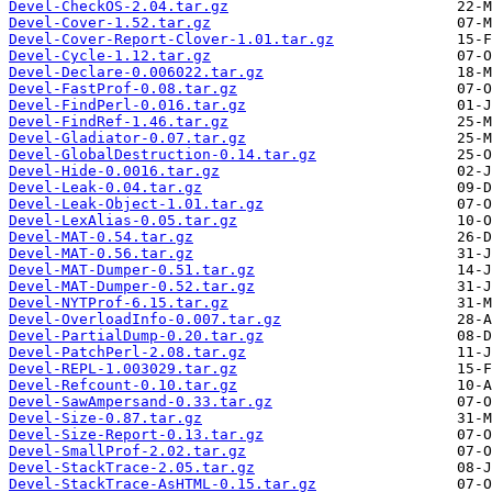
Devel-CheckOS-2.04.tar.gz
Devel-Cover-1.52.tar.gz
Devel-Cover-Report-Clover-1.01.tar.gz
Devel-Cycle-1.12.tar.gz
Devel-Declare-0.006022.tar.gz
Devel-FastProf-0.08.tar.gz
Devel-FindPerl-0.016.tar.gz
Devel-FindRef-1.46.tar.gz
Devel-Gladiator-0.07.tar.gz
Devel-GlobalDestruction-0.14.tar.gz
Devel-Hide-0.0016.tar.gz
Devel-Leak-0.04.tar.gz
Devel-Leak-Object-1.01.tar.gz
Devel-LexAlias-0.05.tar.gz
Devel-MAT-0.54.tar.gz
Devel-MAT-0.56.tar.gz
Devel-MAT-Dumper-0.51.tar.gz
Devel-MAT-Dumper-0.52.tar.gz
Devel-NYTProf-6.15.tar.gz
Devel-OverloadInfo-0.007.tar.gz
Devel-PartialDump-0.20.tar.gz
Devel-PatchPerl-2.08.tar.gz
Devel-REPL-1.003029.tar.gz
Devel-Refcount-0.10.tar.gz
Devel-SawAmpersand-0.33.tar.gz
Devel-Size-0.87.tar.gz
Devel-Size-Report-0.13.tar.gz
Devel-SmallProf-2.02.tar.gz
Devel-StackTrace-2.05.tar.gz
Devel-StackTrace-AsHTML-0.15.tar.gz