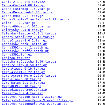
CUnit-2.1-2-src.tar.bz2
Cache-Cache-1.08.tar.gz
Cache-FastMmap-1.60.tar.gz
Cache-Memcached-1.30.tar.gz
Cache-Mmap-0.11.tar.gz
Cache-Simple-TimedExpiry-0.27.tar.gz
Cairo-1.109.tar.gz
Cairo-GObject-1.005.tar.gz
CalcMySky-0.4.0.tar.gz
Calendar-Simple-v2.0.1.tar.gz
Canary-Stability-2013.tar.gz
CandyCrisis-3.0.1.tar.gz
Canna35b2-hack1.patch.gz
Canna35b2-unoff1.patch.gz
Canna35b2-unoff2.patch.gz
Canna35b2.tar.gz
Capitan.tar.bz2
Captcha-reCaptcha-0.99.tar.gz
Capture-Tiny-0.50.tar.gz
Carp-Always-0.16.tar.gz
Carp-Assert-0.22.tar.gz
Carp-Assert-More-2.9.0.tar.gz
Carp-Clan-6.08.tar.gz
Carp-Datum-0.1.3.tar.gz
Carp-REPL-0.18.tar.gz
CascadiaCode-2407.24.zip
Cassette-0.2.4.tar.zst
Catalyst-Action-REST-1.21.tar.gz
Catalyst-Action-RenderView-0.17.tar.gz
Catalyst-ActionRole-ACL-0.07.tar.gz