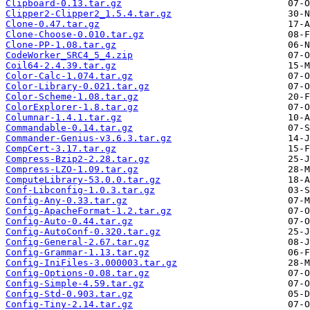
Clipboard-0.13.tar.gz
Clipper2-Clipper2_1.5.4.tar.gz
Clone-0.47.tar.gz
Clone-Choose-0.010.tar.gz
Clone-PP-1.08.tar.gz
CodeWorker_SRC4_5_4.zip
Coil64-2.4.39.tar.gz
Color-Calc-1.074.tar.gz
Color-Library-0.021.tar.gz
Color-Scheme-1.08.tar.gz
ColorExplorer-1.8.tar.gz
Columnar-1.4.1.tar.gz
Commandable-0.14.tar.gz
Commander-Genius-v3.6.3.tar.gz
CompCert-3.17.tar.gz
Compress-Bzip2-2.28.tar.gz
Compress-LZO-1.09.tar.gz
ComputeLibrary-53.0.0.tar.gz
Conf-Libconfig-1.0.3.tar.gz
Config-Any-0.33.tar.gz
Config-ApacheFormat-1.2.tar.gz
Config-Auto-0.44.tar.gz
Config-AutoConf-0.320.tar.gz
Config-General-2.67.tar.gz
Config-Grammar-1.13.tar.gz
Config-IniFiles-3.000003.tar.gz
Config-Options-0.08.tar.gz
Config-Simple-4.59.tar.gz
Config-Std-0.903.tar.gz
Config-Tiny-2.14.tar.gz