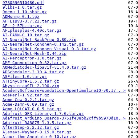
9780596510480.pdf
9libs-1.0.tar.gz
9menu-1.10.shar.gz
ADMsnmp.0.1.tgz
AFFLIBv3-3.7.22.tar.gz
AFL-2.57b.tar.gz
AFLplusplus-4.40c.tar.gz
AI-FANN-0.10.tar.gz
AI-NeuralNet-BackProp-0.89.zip
AI-NeuralNet-Kohonen-0.142.tar.gz
AI-NeuralNet-Kohonen-Visual-0.3.tar.gz
AI-NeuralNet-Mesh-0.44.zip
AI-Perceptron-1.0.tar.gz
AMF-Connection-0.32.tar.gz
AOMediaCodec-libavif-v1.4.0.tar.gz
APScheduler-3.10.4.tar.gz
ASFiles-1.0.tar.gz
ATTinyCore-1.5.2.tar.gz
AbyssinicaSIL-2.100.zip
AcademySoftwareFoundation-OpenTimelineIO-v0.17...>
AcePerl-1.92.tar.gz
Acme-Cow-0.2.1.tar.gz
Acme-Damn-0.09.tar.gz
Acme-LOLCAT-0.0.5.tar.gz
Adafruit-GFX-Library-1.7.0.tar.gz
Adafruit_Arduino_Boards-3751f438bb2cff9b5970d10..>
Adafruit_RA8875-1.3.5.tar.gz
AfterStep-2.2.12.tar.gz
Alexays-Waybar-0.15.0.tar.gz
Algorithm-Annotate-0.10.tar.gz