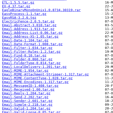
ETL-1.5.5.tar.gz
EV-4.37.tar.gz
EagleBinaryMonoOnUnix1.0.8734.30319.rar
EasyProcess-1.1.tar.gz
EasyRSA-3.2.6.tgz
ElectricFence-2.0.5.tar.gz
Email-Abstract-3.010.tar.gz
Email-Address-1.913.tar.gz
Email-Address-List-0.06.tar.gz
Email-Address-XS-1.05.tar.gz
Email-Date-1.104.tar.gz
Email-Date-Format-1.008.tar.gz
Email-Filter-1.034.tar.gz
Email-Filter-Rules-1.2.tar.gz
Email-Find-0.10.tar.gz
Email-Folder-0.860.tar.gz
Email-FolderType-0.814.tar.gz
Email-LocalDelivery-1.201.tar.gz
Email-MIME-1.954.tar.gz
Email-MIME-Attachment-Stripper-1.317.tar.gz
Email-MIME-ContentType-1.028.tar.gz
Email-MIME-Encodings-1.317.tar.gz
Email-MessageID-1.408.tar.gz
Email-Received-1.00.tar.gz
Email-Reply-1.204.tar.gz
Email-Send-2.202.tar.gz
Email-Sender-2.601.tar.gz
Email-Simple-2.218.tar.gz
Email-Valid-1.204.tar.gz
Email-Valid-Loose-0.05.tar.gz