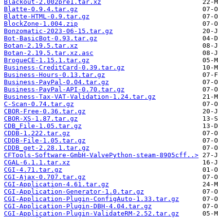
Blackout-2.002pre1.tar.xz
Blatte-0.9.4.tar.gz
Blatte-HTML-0.9.tar.gz
BlockZone-1.004.zip
Bonzomatic-2023-06-15.tar.gz
Bot-BasicBot-0.93.tar.gz
Botan-2.19.5.tar.xz
Botan-2.19.5.tar.xz.asc
BrogueCE-1.15.1.tar.gz
Business-CreditCard-0.39.tar.gz
Business-Hours-0.13.tar.gz
Business-PayPal-0.04.tar.gz
Business-PayPal-API-0.70.tar.gz
Business-Tax-VAT-Validation-1.24.tar.gz
C-Scan-0.74.tar.gz
CBOR-Free-0.36.tar.gz
CBOR-XS-1.87.tar.gz
CDB_File-1.05.tar.gz
CDDB-1.222.tar.gz
CDDB-File-1.05.tar.gz
CDDB_get-2.28.1.tar.gz
CFTools-Software-GmbH-ValvePython-steam-8905cff..>
CGAL-6.1.1.tar.xz
CGI-4.71.tar.gz
CGI-Ajax-0.707.tar.gz
CGI-Application-4.61.tar.gz
CGI-Application-Generator-1.0.tar.gz
CGI-Application-Plugin-ConfigAuto-1.33.tar.gz
CGI-Application-Plugin-DBH-4.04.tar.gz
CGI-Application-Plugin-ValidateRM-2.52.tar.gz