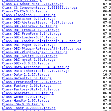
Class-C3-0.35.tar.gz
Class-C3-Adopt-NEXT-0.14.tar.gz
Class-C3-Componentised-1.001002.tar.gz
Class-C3-XS-0.15.tar.gz
Class-Classless-1.35.tar.gz
Class-Container-0.13.tar.gz
Class-DBI-AbstractSearch-0.07.tar.gz
Class-DBI-AsForm-2.42.tar.gz
Class-DBI-FromCGI-1.00.tar.gz
Class-DBI-FromForm-0.04.tar.gz
Class-DBI-Loader-0.34.tar.gz
Class-DBI-Loader-Relationship-1.2.tar.gz
Class-DBI-Pager-0.08.tar.gz
Class-DBI-Plugin-RetrieveAll-1.04.tar.gz
Class-DBI-Plugin-Type-0.02.tar.gz
Class-DBI-SQLite-0.11.tar.gz
Class-DBI-mysql-1.00.tar.gz
Class-DBI-v3.0.16.tar.gz
Class-Data-Accessor-0.04004.tar.gz
Class-Data-Inheritable-0.10.tar.gz
Class-Date-1.1.17.tar.gz
Class-Default-1.51.tar.gz
Class-ErrorHandler-0.04.tar.gz
Class-Factory-1.06.tar.gz
Class-Factory-Util-1.7.tar.gz
Class-Generate-1.18.tar.gz
Class-Gomor-1.03.tar.gz
Class-Handle-1.07.tar.gz
Class-ISA-0.36.tar.gz
Class-Inner-0.200001.tar.gz