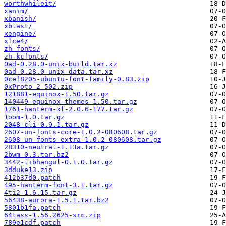
worthwhileit/
xanim/
xbanish/
xblast/
xengine/
xfce4/
zh-fonts/
zh-kcfonts/
0ad-0.28.0-unix-build.tar.xz
0ad-0.28.0-unix-data.tar.xz
0cef8205-ubuntu-font-family-0.83.zip
0xProto_2_502.zip
121881-equinox-1.50.tar.gz
140449-equinox-themes-1.50.tar.gz
1761-hanterm-xf-2.0.6-177.tar.gz
1oom-1.0.tar.gz
2048-cli-0.9.1.tar.gz
2607-un-fonts-core-1.0.2-080608.tar.gz
2608-un-fonts-extra-1.0.2-080608.tar.gz
28310-neutral-1.13a.tar.gz
2bwm-0.3.tar.bz2
3442-libhangul-0.1.0.tar.gz
3dduke13.zip
412b37d0.patch
495-hanterm-font-3.1.tar.gz
4ti2-1.6.15.tar.gz
56438-aurora-1.5.1.tar.bz2
5801b1fa.patch
64tass-1.56.2625-src.zip
789e1cdf.patch