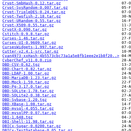
Crypt-SmbHash-0.12.tar.gz
Crypt-SysRandom-0.007.tar.gz
Crypt-TripleDES-0.24.tar.gz
Crypt-Twofish-2.18.tar.gz
Crypt-URandom-0.55.tar.gz
Crypt-X509-0.55.tar.gz
CryptX-0.090.tar.gz
Cstitch-0.9.8.tar.gz
Curses-1.46.tar.gz
Curses-UI-0.9609.tar.gz
CursesWidgets-1.997.tar.gz
Cutter-v2.4.1-src.tar.gz
Cyan4973-xxHash-4b5573cbc73a1a5e8fb1eee2e1b8f20..>
CyberChef_v11.0.0.zip
DBD-CSV-0.62.tgz
DBD-Chart-0.82.tar.gz
DBD-LDAP-1.00.tar.gz
DBD-MariaDB-1.23.tar.gz
DBD-Mock-1.59.tar.gz
DBD-Pg-3.17.0.tar.gz
DBD-SQLite-1.78.tar.gz
DBD-SQLite2-0.38.tar.gz
DBD-Sybase-1.20.tgz
DBD-XBase-1.08.tar.gz
DBD-mysql-4.055.tar.gz
DBD-mysqlPP-0.07.tar.gz
DBI-1.648.tgz
DBI-Shell-11.98.tar.gz
DBICx-Sugar-0.0200.tar.gz
DBICx-TestDatabase-0.05.tar.gz