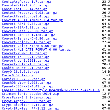
ConfigArgParse-1.7.tar.gz
ConsoleKit2-1.2.6.tar.gz
Const-Fast-0.014.tar.gz
Context-Preserve-0.03.tar.gz
ContextFreeSource3.4.tgz
Convert-ASCII-Armour-1.4.tar.gz
Convert-ASN1-0.34.tar.gz
Convert-BER-1.32.tar.gz
Convert-Base32-0.06.tar.gz
Convert-BinHex-1.125.tar.gz
Convert-Binary-C-0.86.tar.gz
Convert-Color-0.17.tar.gz
Convert-Color-XTerm-0.06.tar.gz
Convert-NLS_DATE_FORMAT-0.06.tar.gz
Convert-PEM-0.13.tar.gz
Convert-TNEF-0.18.tar.gz
Convert-UU-0.5201.tar.gz
Convert-UUlib-1.8.tar.gz
Cookie-Baker-0.12.tar.gz
CopyQ-13.0.0.tar.gz
Coro-6.57.tar.gz
CorsixTH-0.70.0.tar.gz
CouchDB-View-0.003.tar.gz
Cpanel-JSON-XS-4.43.tar.gz
CppCXY-EmmyLuaCodeStyle-8c4289b7617ccdb0b247a61..>
Crimson-fonts-october2014.zip
CrossFire-1_3_2-linux.tgz
Crypt-Argon2-0.022.tar.gz
Crypt-Blowfish-2.14.tar.gz
Crypt-Blowfish_PP-1.12.tar.gz