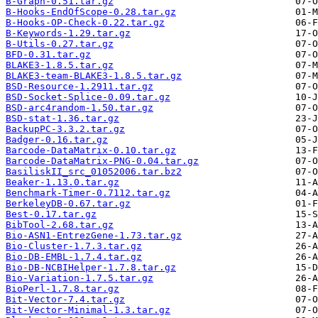
B-Graph-0.51.tar.gz
B-Hooks-EndOfScope-0.28.tar.gz
B-Hooks-OP-Check-0.22.tar.gz
B-Keywords-1.29.tar.gz
B-Utils-0.27.tar.gz
BFD-0.31.tar.gz
BLAKE3-1.8.5.tar.gz
BLAKE3-team-BLAKE3-1.8.5.tar.gz
BSD-Resource-1.2911.tar.gz
BSD-Socket-Splice-0.09.tar.gz
BSD-arc4random-1.50.tar.gz
BSD-stat-1.36.tar.gz
BackupPC-3.3.2.tar.gz
Badger-0.16.tar.gz
Barcode-DataMatrix-0.10.tar.gz
Barcode-DataMatrix-PNG-0.04.tar.gz
BasiliskII_src_01052006.tar.bz2
Beaker-1.13.0.tar.gz
Benchmark-Timer-0.7112.tar.gz
BerkeleyDB-0.67.tar.gz
Best-0.17.tar.gz
BibTool-2.68.tar.gz
Bio-ASN1-EntrezGene-1.73.tar.gz
Bio-Cluster-1.7.3.tar.gz
Bio-DB-EMBL-1.7.4.tar.gz
Bio-DB-NCBIHelper-1.7.8.tar.gz
Bio-Variation-1.7.5.tar.gz
BioPerl-1.7.8.tar.gz
Bit-Vector-7.4.tar.gz
Bit-Vector-Minimal-1.3.tar.gz