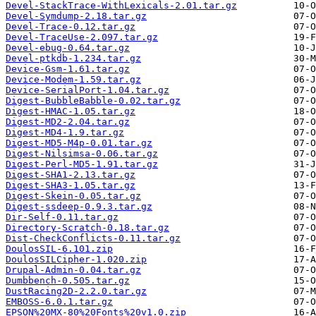
Devel-StackTrace-WithLexicals-2.01.tar.gz
Devel-Symdump-2.18.tar.gz
Devel-Trace-0.12.tar.gz
Devel-TraceUse-2.097.tar.gz
Devel-ebug-0.64.tar.gz
Devel-ptkdb-1.234.tar.gz
Device-Gsm-1.61.tar.gz
Device-Modem-1.59.tar.gz
Device-SerialPort-1.04.tar.gz
Digest-BubbleBabble-0.02.tar.gz
Digest-HMAC-1.05.tar.gz
Digest-MD2-2.04.tar.gz
Digest-MD4-1.9.tar.gz
Digest-MD5-M4p-0.01.tar.gz
Digest-Nilsimsa-0.06.tar.gz
Digest-Perl-MD5-1.91.tar.gz
Digest-SHA1-2.13.tar.gz
Digest-SHA3-1.05.tar.gz
Digest-Skein-0.05.tar.gz
Digest-ssdeep-0.9.3.tar.gz
Dir-Self-0.11.tar.gz
Directory-Scratch-0.18.tar.gz
Dist-CheckConflicts-0.11.tar.gz
DoulosSIL-6.101.zip
DoulosSILCipher-1.020.zip
Drupal-Admin-0.04.tar.gz
Dumbbench-0.505.tar.gz
DustRacing2D-2.2.0.tar.gz
EMBOSS-6.0.1.tar.gz
EPSON%20MX-80%20Fonts%20v1.0.zip