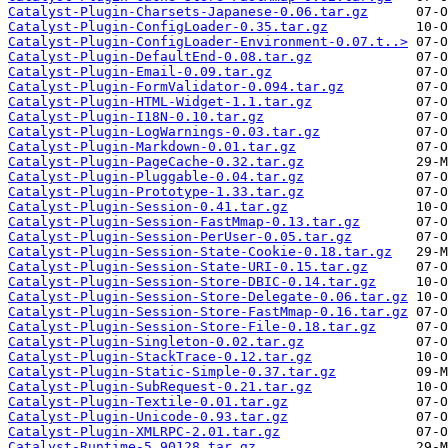
Catalyst-Plugin-Charsets-Japanese-0.06.tar.gz
Catalyst-Plugin-ConfigLoader-0.35.tar.gz
Catalyst-Plugin-ConfigLoader-Environment-0.07.t..>
Catalyst-Plugin-DefaultEnd-0.08.tar.gz
Catalyst-Plugin-Email-0.09.tar.gz
Catalyst-Plugin-FormValidator-0.094.tar.gz
Catalyst-Plugin-HTML-Widget-1.1.tar.gz
Catalyst-Plugin-I18N-0.10.tar.gz
Catalyst-Plugin-LogWarnings-0.03.tar.gz
Catalyst-Plugin-Markdown-0.01.tar.gz
Catalyst-Plugin-PageCache-0.32.tar.gz
Catalyst-Plugin-Pluggable-0.04.tar.gz
Catalyst-Plugin-Prototype-1.33.tar.gz
Catalyst-Plugin-Session-0.41.tar.gz
Catalyst-Plugin-Session-FastMmap-0.13.tar.gz
Catalyst-Plugin-Session-PerUser-0.05.tar.gz
Catalyst-Plugin-Session-State-Cookie-0.18.tar.gz
Catalyst-Plugin-Session-State-URI-0.15.tar.gz
Catalyst-Plugin-Session-Store-DBIC-0.14.tar.gz
Catalyst-Plugin-Session-Store-Delegate-0.06.tar.gz
Catalyst-Plugin-Session-Store-FastMmap-0.16.tar.gz
Catalyst-Plugin-Session-Store-File-0.18.tar.gz
Catalyst-Plugin-Singleton-0.02.tar.gz
Catalyst-Plugin-StackTrace-0.12.tar.gz
Catalyst-Plugin-Static-Simple-0.37.tar.gz
Catalyst-Plugin-SubRequest-0.21.tar.gz
Catalyst-Plugin-Textile-0.01.tar.gz
Catalyst-Plugin-Unicode-0.93.tar.gz
Catalyst-Plugin-XMLRPC-2.01.tar.gz
Catalyst-Runtime-5.90128.tar.gz