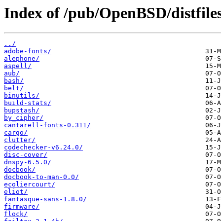
Index of /pub/OpenBSD/distfiles
../
adobe-fonts/
alephone/
aspell/
aub/
bash/
belt/
binutils/
build-stats/
bupstash/
by_cipher/
cantarell-fonts-0.311/
cargo/
clutter/
codechecker-v6.24.0/
disc-cover/
dnspy-6.5.0/
docbook/
docbook-to-man-0.0/
ecoliercourt/
eliot/
fantasque-sans-1.8.0/
firmware/
flock/