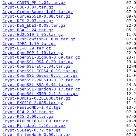
Crypt-CAST5_PP-1.04.tar.gz
Crypt-CBC-3.07.tar.gz
Crypt-CipherSaber-1.01.tar.gz
Crypt-Curve25519-0.08.tar.gz
Crypt-DES-2.07.tar.gz
Crypt-DES_EDE3-0.03.tar.gz
Crypt-DSA-1.24.tar.gz
Crypt-Ed25519-1.05.tar.gz
Crypt-Eksblowfish-0.009.tar.gz
Crypt-IDEA-1.10.tar.gz
Crypt-LE-0.39.tar.gz
Crypt-OpenPGP-1.19.tar.gz
Crypt-OpenSSL-Bignum-0.09.tar.gz
Crypt-OpenSSL-DSA-0.20.tar.gz
Crypt-OpenSSL-EC-1.34.tar.gz
Crypt-OpenSSL-ECDSA-0.10.tar.gz
Crypt-OpenSSL-Guess-0.15.tar.gz
Crypt-OpenSSL-PKCS10-0.37.tar.gz
Crypt-OpenSSL-RSA-0.41.tar.gz
Crypt-OpenSSL-Random-0.17.tar.gz
Crypt-OpenSSL-X509-2.1.3.tar.gz
Crypt-PBKDF2-0.261630.tar.gz
Crypt-PKCS10-2.005.tar.gz
Crypt-PasswdMD5-1.42.tgz
Crypt-RC4-2.02.tar.gz
Crypt-RC5-2.00.tar.gz
Crypt-RIPEMD160-0.09.tar.gz
Crypt-Rijndael-1.16.tar.gz
Crypt-SSLeay-0.72.tar.gz
Crypt-SaltedHash-0.09.tar.gz