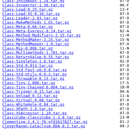
Class-InsideOut-1.14.tar.gz
Class-Inspector-1.36.tar.gz
Class-Load-0.25.tar.gz
Class-Load-XS-0.10.tar.gz
Class-Loader-2.03.tar.gz
Class-MakeMethods-1.01.tar.gz
Class-Meta-0.66.tar.gz
Class-Meta-Express-0.14.tar.gz
Class-Method-Modifiers-2.15.tar.gz
Class-MethodMaker-2.25.tar.gz
Class-MethodMapper-1.0.tar.gz
Class-Mix-0.006.tar.gz
Class-Multimethods-1.701.tar.gz
Class-ReturnValue-0.55.tar.gz
Class-Singleton-1.6.tar.gz
Class-Std-0.013.tar.gz
Class-Std-Fast-v0.0.8.tar.gz
Class-Std-Utils-0.0.2.tar.gz
Class-Throwable-0.13.tar.gz
Class-Tiny-1.008.tar.gz
Class-Tiny-Chained-0.004.tar.gz
Class-Trigger-0.15.tar.gz
Class-Unload-0.12.tar.gz
Class-Virtual-0.08.tar.gz
Class-WhiteHole-0.04.tar.gz
Class-XPath-1.4.tar.gz
Class-XSAccessor-1.19.tar.gz
ClassiCube-ClassiCube-1.3.8.tar.gz
Clementine-1.4.1-76-gfd1617827.tar.gz
CleverRaven-Cataclysm-DDA-0.I.tar.gz