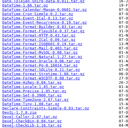
Date-Tolkien-Shire-Data-0.011.tar.gz
DateTime-1.66.tar.gz
DateTime-Calendar-Mayan-0.0601.tar.gz
DateTime-Cron-Simple-0.2.tar.gz
DateTime-Event-ICal-0.13.tar.gz
DateTime-Event-Recurrence-0.19.tar.gz
DateTime-Format-Builder-0.83.tar.gz
DateTime-Format-Flexible-0.37.tar.gz
DateTime-Format-HTTP-0.43.tar.gz
DateTime-Format-ICal-0.09.tar.gz
DateTime-Format-ISO8601-0.19.tar.gz
DateTime-Format-Mail-0.403.tar.gz
DateTime-Format-MySQL-0.08.tar.gz
DateTime-Format-Natural-1.27.tar.gz
DateTime-Format-Oracle-0.06.tar.gz
DateTime-Format-Pg-0.16014.tar.gz
DateTime-Format-SQLite-0.11.tar.gz
DateTime-Format-Strptime-1.80.tar.gz
DateTime-Format-W3CDTF-0.08.tar.gz
DateTime-HiRes-0.04.tar.gz
DateTime-Locale-1.45.tar.gz
DateTime-Precise-1.05.tar.gz
DateTime-Set-0.3900.tar.gz
DateTime-TimeZone-2.67.tar.gz
DateTime-Tiny-1.08.tar.gz
Declare-Constraints-Simple-0.03.tar.gz
DevIL-1.7.8.zip
Devel-Caller-2.07.tar.gz
Devel-CheckBin-0.04.tar.gz
Devel-CheckLib-1.16.tar.gz