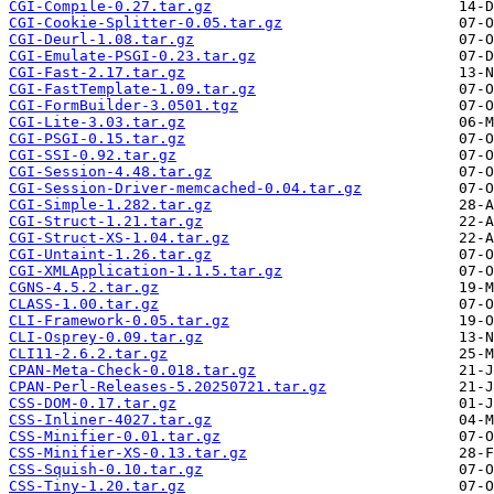
CGI-Compile-0.27.tar.gz
CGI-Cookie-Splitter-0.05.tar.gz
CGI-Deurl-1.08.tar.gz
CGI-Emulate-PSGI-0.23.tar.gz
CGI-Fast-2.17.tar.gz
CGI-FastTemplate-1.09.tar.gz
CGI-FormBuilder-3.0501.tgz
CGI-Lite-3.03.tar.gz
CGI-PSGI-0.15.tar.gz
CGI-SSI-0.92.tar.gz
CGI-Session-4.48.tar.gz
CGI-Session-Driver-memcached-0.04.tar.gz
CGI-Simple-1.282.tar.gz
CGI-Struct-1.21.tar.gz
CGI-Struct-XS-1.04.tar.gz
CGI-Untaint-1.26.tar.gz
CGI-XMLApplication-1.1.5.tar.gz
CGNS-4.5.2.tar.gz
CLASS-1.00.tar.gz
CLI-Framework-0.05.tar.gz
CLI-Osprey-0.09.tar.gz
CLI11-2.6.2.tar.gz
CPAN-Meta-Check-0.018.tar.gz
CPAN-Perl-Releases-5.20250721.tar.gz
CSS-DOM-0.17.tar.gz
CSS-Inliner-4027.tar.gz
CSS-Minifier-0.01.tar.gz
CSS-Minifier-XS-0.13.tar.gz
CSS-Squish-0.10.tar.gz
CSS-Tiny-1.20.tar.gz