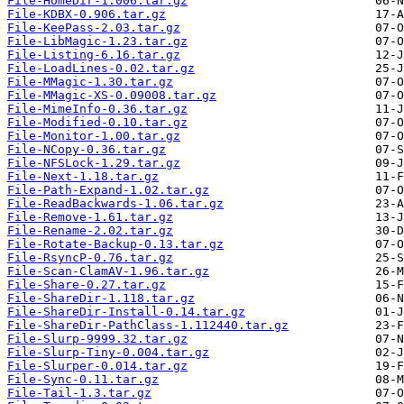
File-HomeDir-1.006.tar.gz
File-KDBX-0.906.tar.gz
File-KeePass-2.03.tar.gz
File-LibMagic-1.23.tar.gz
File-Listing-6.16.tar.gz
File-LoadLines-0.02.tar.gz
File-MMagic-1.30.tar.gz
File-MMagic-XS-0.09008.tar.gz
File-MimeInfo-0.36.tar.gz
File-Modified-0.10.tar.gz
File-Monitor-1.00.tar.gz
File-NCopy-0.36.tar.gz
File-NFSLock-1.29.tar.gz
File-Next-1.18.tar.gz
File-Path-Expand-1.02.tar.gz
File-ReadBackwards-1.06.tar.gz
File-Remove-1.61.tar.gz
File-Rename-2.02.tar.gz
File-Rotate-Backup-0.13.tar.gz
File-RsyncP-0.76.tar.gz
File-Scan-ClamAV-1.96.tar.gz
File-Share-0.27.tar.gz
File-ShareDir-1.118.tar.gz
File-ShareDir-Install-0.14.tar.gz
File-ShareDir-PathClass-1.112440.tar.gz
File-Slurp-9999.32.tar.gz
File-Slurp-Tiny-0.004.tar.gz
File-Slurper-0.014.tar.gz
File-Sync-0.11.tar.gz
File-Tail-1.3.tar.gz