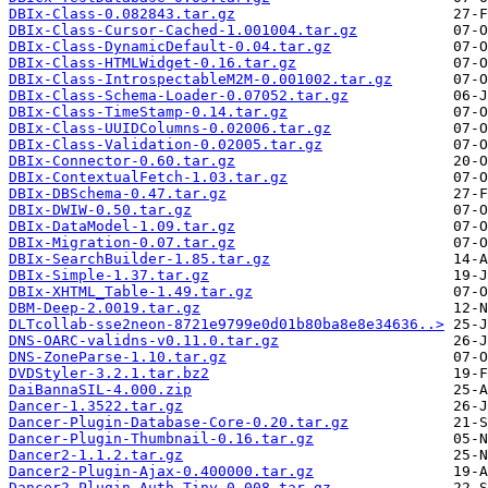
DBIx-Class-0.082843.tar.gz
DBIx-Class-Cursor-Cached-1.001004.tar.gz
DBIx-Class-DynamicDefault-0.04.tar.gz
DBIx-Class-HTMLWidget-0.16.tar.gz
DBIx-Class-IntrospectableM2M-0.001002.tar.gz
DBIx-Class-Schema-Loader-0.07052.tar.gz
DBIx-Class-TimeStamp-0.14.tar.gz
DBIx-Class-UUIDColumns-0.02006.tar.gz
DBIx-Class-Validation-0.02005.tar.gz
DBIx-Connector-0.60.tar.gz
DBIx-ContextualFetch-1.03.tar.gz
DBIx-DBSchema-0.47.tar.gz
DBIx-DWIW-0.50.tar.gz
DBIx-DataModel-1.09.tar.gz
DBIx-Migration-0.07.tar.gz
DBIx-SearchBuilder-1.85.tar.gz
DBIx-Simple-1.37.tar.gz
DBIx-XHTML_Table-1.49.tar.gz
DBM-Deep-2.0019.tar.gz
DLTcollab-sse2neon-8721e9799e0d01b80ba8e8e34636..>
DNS-OARC-validns-v0.11.0.tar.gz
DNS-ZoneParse-1.10.tar.gz
DVDStyler-3.2.1.tar.bz2
DaiBannaSIL-4.000.zip
Dancer-1.3522.tar.gz
Dancer-Plugin-Database-Core-0.20.tar.gz
Dancer-Plugin-Thumbnail-0.16.tar.gz
Dancer2-1.1.2.tar.gz
Dancer2-Plugin-Ajax-0.400000.tar.gz
Dancer2-Plugin-Auth-Tiny-0.008.tar.gz