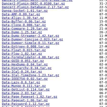
Dancer2-Plugin-DBIC-0.0100.tar.gz
Dancer2-Plugin-Database-2.17.tar.gz
Danga-Socket-1.61.tar.gz
Data-AMF-0.09.tar.gz
Data-Alias-1.30.tar.gz
Data-Buffer-0.06.tar.gz
Data-Clone-0.006.tar.gz
Data-Compare-1.29.tar.gz
Data-Dump-1.25.tar.gz
Data-Dump-Streamer-2.42.tar.gz
Data-Dumper-Concise-2.023.tar.gz
Data-Dumper-Simple-0.11.tar.gz
Data-Entropy-0.008.tar.gz
Data-Float-0.015.tar.gz
Data-Flow-1.02.tar.gz
Data-FormValidator-4.88.tar.gz
Data-GUID-0.051.tar.gz
Data-HexDump-0.04.tar.gz
Data-Hierarchy-0.34.tar.gz
Data-ICal-0.24.tar.gz
Data-ICal-TimeZone-1.23.tar.gz
Data-IEEE754-0.02.tar.gz
Data-Lazy-0.6.tar.gz
Data-Munge-0.111.tar.gz
Data-OptList-0.114.tar.gz
Data-Page-2.03.tar.gz
Data-Page-Pageset-1.02.tar.gz
Data-Pageset-1.06.tar.gz
Data-Password-1.12.tar.gz