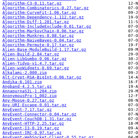
Algorithm-C3-0.11.tar.gz
Algorithm-Combinatorics-0.27.tar.gz
Algorithm-CurveFit-1.06.tar.gz
Algorithm-Dependency-1.112.tar.gz
Algorithm-Diff-1.201.tar.gz
Algorithm-IncludeExclude-0.01.tar.gz
Algorithm-MarkovChain-0.06.tar.gz
Algorithm-Munkres-0.08.tar.gz
Algorithm-NaiveBayes-0.04.tar.gz
Algorithm-Permute-0.17.tar.gz
Alien-Base-ModuleBuild-1.17.tar.gz
Alien-Build-2.84.tar.gz
Alien-LibGumbo-0.06.tar.gz
Alien-Tidyp-v1.4.7.tar.gz
Alien-wxWidgets-0.69.tar.gz
Alkalami-2.000.zip
Alt-Crypt-RSA-BigInt-0.06.tar.gz
Andika-6.101.zip
Angband-4.2.5.tar.gz
AnnapurnaSIL-1.204.zip
AnonymousPro-1_002.zip
Any-Moose-0.27.tar.gz
Any-URI-Escape-0.01.tar.gz
AnyEvent-7.17.tar.gz
AnyEvent-Connector-0.04.tar.gz
AnyEvent-CouchDB-1.31.tar.gz
AnyEvent-HTTP-2.25.tar.gz
AnyEvent-I3-0.19.tar.gz
AnyEvent-IRC-0.97.tar.gz
AnyEvent-WebSocket-Client-0.55.tar.gz