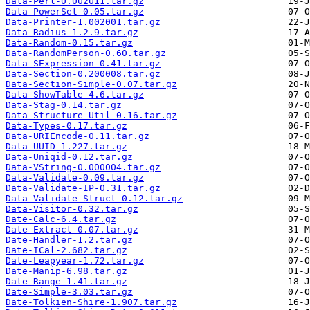
Data-Perl-0.002011.tar.gz
Data-PowerSet-0.05.tar.gz
Data-Printer-1.002001.tar.gz
Data-Radius-1.2.9.tar.gz
Data-Random-0.15.tar.gz
Data-RandomPerson-0.60.tar.gz
Data-SExpression-0.41.tar.gz
Data-Section-0.200008.tar.gz
Data-Section-Simple-0.07.tar.gz
Data-ShowTable-4.6.tar.gz
Data-Stag-0.14.tar.gz
Data-Structure-Util-0.16.tar.gz
Data-Types-0.17.tar.gz
Data-URIEncode-0.11.tar.gz
Data-UUID-1.227.tar.gz
Data-Uniqid-0.12.tar.gz
Data-VString-0.000004.tar.gz
Data-Validate-0.09.tar.gz
Data-Validate-IP-0.31.tar.gz
Data-Validate-Struct-0.12.tar.gz
Data-Visitor-0.32.tar.gz
Date-Calc-6.4.tar.gz
Date-Extract-0.07.tar.gz
Date-Handler-1.2.tar.gz
Date-ICal-2.682.tar.gz
Date-Leapyear-1.72.tar.gz
Date-Manip-6.98.tar.gz
Date-Range-1.41.tar.gz
Date-Simple-3.03.tar.gz
Date-Tolkien-Shire-1.907.tar.gz