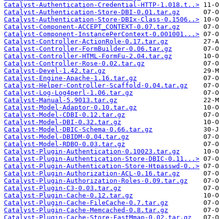
Catalyst-Authentication-Credential-HTTP-1.018.t..>
Catalyst-Authentication-Store-DBI-0.01.tar.gz
Catalyst-Authentication-Store-DBIx-Class-0.1506..>
Catalyst-Component-ACCEPT_CONTEXT-0.07.tar.gz
Catalyst-Component-InstancePerContext-0.001001...>
Catalyst-Controller-ActionRole-0.17.tar.gz
Catalyst-Controller-FormBuilder-0.06.tar.gz
Catalyst-Controller-HTML-FormFu-2.04.tar.gz
Catalyst-Controller-Rose-0.02.tar.gz
Catalyst-Devel-1.42.tar.gz
Catalyst-Engine-Apache-1.16.tar.gz
Catalyst-Helper-Controller-Scaffold-0.04.tar.gz
Catalyst-Log-Log4perl-1.06.tar.gz
Catalyst-Manual-5.9013.tar.gz
Catalyst-Model-Adaptor-0.10.tar.gz
Catalyst-Model-CDBI-0.12.tar.gz
Catalyst-Model-DBI-0.32.tar.gz
Catalyst-Model-DBIC-Schema-0.66.tar.gz
Catalyst-Model-DBIDM-0.04.tar.gz
Catalyst-Model-RDBO-0.03.tar.gz
Catalyst-Plugin-Authentication-0.10023.tar.gz
Catalyst-Plugin-Authentication-Store-DBIC-0.11...>
Catalyst-Plugin-Authentication-Store-Htpasswd-0..>
Catalyst-Plugin-Authorization-ACL-0.16.tar.gz
Catalyst-Plugin-Authorization-Roles-0.09.tar.gz
Catalyst-Plugin-C3-0.03.tar.gz
Catalyst-Plugin-Cache-0.12.tar.gz
Catalyst-Plugin-Cache-FileCache-0.7.tar.gz
Catalyst-Plugin-Cache-Memcached-0.8.tar.gz
Catalyst-Plugin-Cache-Store-FastMmap-0.02.tar.gz