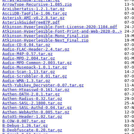
ArrowType-Recursive-1.085.zip
ArxLibertatis-1.2.1.tar.gz
AsciiDB-TagFile-1.06.tar.gz
Asterisk-AMI-v0.2.8.tar.gz
AsteriskGuideFree87P.pdf
Atkinson-Hyperlegible-Font-License-2020-1104.pdf
Atkinson-Hyperlegible-Font-Print-and-Web-2020-0..>
Atkinson-Hyperlegible-Mono_Final.zip
Atkinson-Hyperlegible-Next_Final.zip
Audio-CD-0.04.tar.gz
Audio-FLAC-Header-2.4.tar.gz
Audio-M4P-0.57.tar.gz
Audio-MPD-2.004.tar.gz
Audio-MPD-Common-2.003.tar.gz
Audio-Musepack-1.0.1.tar.gz
Audio-Scan-1.13.tar.gz
Audio-Scrobbler-0.01.tar.gz
Audio-WMA-1.3.tar.gz
Auth-Yubikey_Decrypter-0.07.tar.gz
Authen-Htpasswd-0.161.tar.gz
Authen-OATH-2.0.1.tar.gz
Authen-Radius-0.32.tar.gz
Authen-SASL-2.1800.tar.gz
Authen-SASL-Authd-0.04.tar.gz
Authen-WebAuthn-0.005.tar.gz
AutoXS-Header-1.02.tar.gz
B-COW-0.007.tar.gz
B-Debug-1.26.tar.gz
B-Deobfuscate-0.20.tar.gz