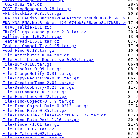
FCGI-0.82.tar.gz
FCGI-ProcManager-0.28.tar.gz
FFI-CheckLib-0.31.tar.gz
FNA-XNA-FAudio-38e9da7264641c9cc69a80d09082f166..>
FNA-XNA-FNA.NetStub-ebff244074bb3c28aeeb8cf7b38..>
FOTAQ_Talkie-1.1.zip
FRiCKLE-ngx_cache_purge-2.3.tar.gz
FallingTime-1.0.2.tar.gz
FeatherPad-1.5.1.tar.gz
Feature-Compat-Try-0.05.tar.gz
Feed-Find-0.13.tar.gz
File-Attributes-0.04.tar.gz
File-Attributes-Recursive-0.02.tar.gz
File-BOM-0.18.tar.gz
File-BaseDir-0.09.tar.gz
File-ChangeNotify-0.31.tar.gz
File-Copy-Recursive-0.45.tar.gz
File-CreationTime-2.04.tar.gz
File-DesktopEntry-0.23.tar.gz
File-DirCompare-0.7.tar.gz
File-FcntlLock-0.22.tar.gz
File-Find-Object-0.3.9.tar.gz
File-Find-Object-Rule-0.0313.tar.gz
File-Find-Rule-0.35.tar.gz
File-Find-Rule-Filesys-Virtual-1.22.tar.gz
File-Find-Rule-Perl-1.16.tar.gz
File-Finder-1.01.tar.gz
File-Flat-1.07.tar.gz
File-FnMatch-0.02.tar.gz