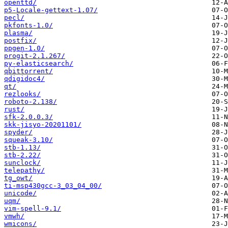
openttd/
p5-Locale-gettext-1.07/
pecl/
pkfonts-1.0/
plasma/
postfix/
ppgen-1.0/
progit-2.1.267/
py-elasticsearch/
qbittorrent/
qdigidoc4/
qt/
rezlooks/
roboto-2.138/
rust/
sfk-2.0.0.3/
skk-jisyo-20201101/
spyder/
squeak-3.10/
stb-1.13/
stb-2.22/
sunclock/
telepathy/
tg_owt/
ti-msp430gcc-3_03_04_00/
unicode/
uqm/
vim-spell-9.1/
vmwh/
wmicons/