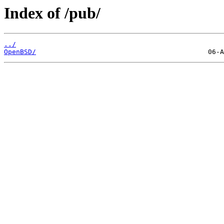
Index of /pub/
../
OpenBSD/